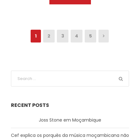
1
2
3
4
5
RECENT POSTS
Joss Stone em Moçambique
Cef explica os porquês da música moçambicana não