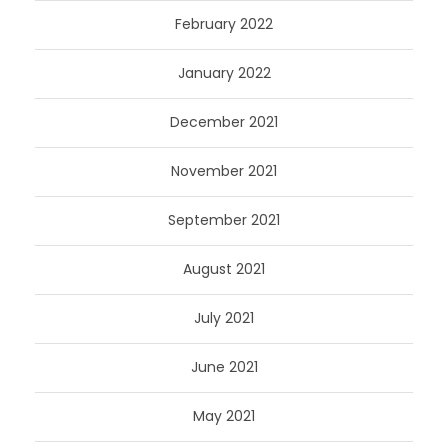
February 2022
January 2022
December 2021
November 2021
September 2021
August 2021
July 2021
June 2021
May 2021