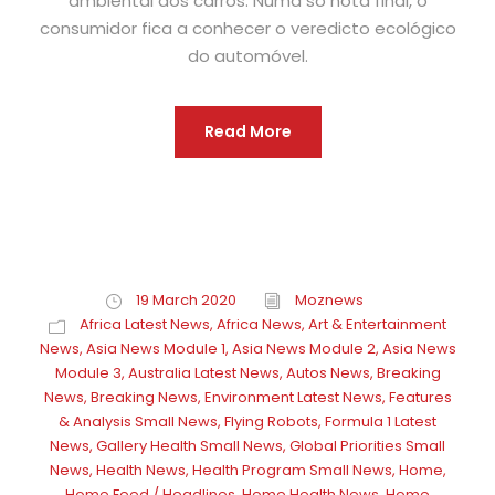
ambiental dos carros. Numa só nota final, o
consumidor fica a conhecer o veredicto ecológico
do automóvel.
Read More
19 March 2020
Moznews
Africa Latest News
,
Africa News
,
Art & Entertainment
News
,
Asia News Module 1
,
Asia News Module 2
,
Asia News
Module 3
,
Australia Latest News
,
Autos News
,
Breaking
News
,
Breaking News
,
Environment Latest News
,
Features
& Analysis Small News
,
Flying Robots
,
Formula 1 Latest
News
,
Gallery Health Small News
,
Global Priorities Small
News
,
Health News
,
Health Program Small News
,
Home
,
Home Feed / Headlines
,
Home Health News
,
Home