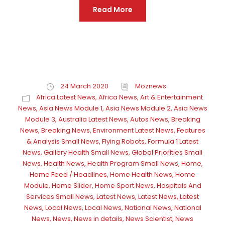
Read More
24 March 2020
Moznews
Africa Latest News
,
Africa News
,
Art & Entertainment
News
,
Asia News Module 1
,
Asia News Module 2
,
Asia News
Module 3
,
Australia Latest News
,
Autos News
,
Breaking
News
,
Breaking News
,
Environment Latest News
,
Features
& Analysis Small News
,
Flying Robots
,
Formula 1 Latest
News
,
Gallery Health Small News
,
Global Priorities Small
News
,
Health News
,
Health Program Small News
,
Home
,
Home Feed / Headlines
,
Home Health News
,
Home
Module
,
Home Slider
,
Home Sport News
,
Hospitals And
Services Small News
,
Latest News
,
Latest News
,
Latest
News
,
Local News
,
Local News
,
National News
,
National
News
,
News
,
News in details
,
News Scientist
,
News