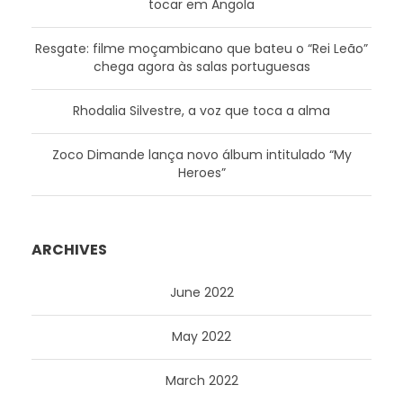
tocar em Angola
Resgate: filme moçambicano que bateu o “Rei Leão”
chega agora às salas portuguesas
Rhodalia Silvestre, a voz que toca a alma
Zoco Dimande lança novo álbum intitulado “My
Heroes”
ARCHIVES
June 2022
May 2022
March 2022