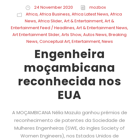
24 November 2020
mozbox
Africa
,
Africa Business
,
Africa Latest News
,
Africa
News
,
Africa Slider
,
Art & Entertainment
,
Art &
Entertainment Feed / Headlines
,
Art & Entertainment News
,
Art Entertainment Slider
,
Arts Show
,
Autos News
,
Breaking
News
,
Conceptual Art
,
Entertainment
,
News
Engenheira
moçambicana
reconhecida nos
EUA
A MOÇAMBICANA Nélia Mazula ganhou prémios de
reconhecimento de patentes da Sociedade de
Mulheres Engenheiras (SWE, do ingles Society of
Women Engineers), nos Estados Unidos de