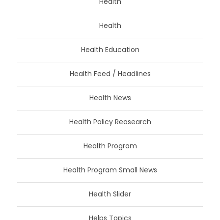
Health
Health
Health Education
Health Feed / Headlines
Health News
Health Policy Reasearch
Health Program
Health Program Small News
Health Slider
Helps Topics