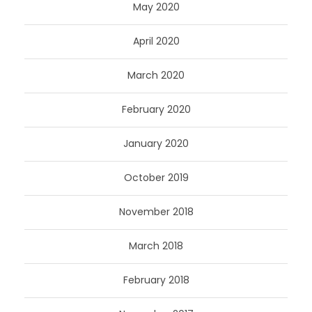
May 2020
April 2020
March 2020
February 2020
January 2020
October 2019
November 2018
March 2018
February 2018