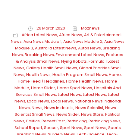
26 March 2020
Moznews
Africa Latest News
,
Africa News
,
Art & Entertainment
News
,
Asia News Module 1
,
Asia News Module 2
,
Asia News
Module 3
,
Australia Latest News
,
Autos News
,
Breaking
News
,
Breaking News
,
Environment Latest News
,
Features
& Analysis Small News
,
Flying Robots
,
Formula 1 Latest
News
,
Gallery Health Small News
,
Global Priorities Small
News
,
Health News
,
Health Program Small News
,
Home
,
Home Feed / Headlines
,
Home Health News
,
Home
Module
,
Home Slider
,
Home Sport News
,
Hospitals And
Services Small News
,
Latest News
,
Latest News
,
Latest
News
,
Local News
,
Local News
,
National News
,
National
News
,
News
,
News in details
,
News Scientist
,
News
Scientist Small News
,
News Slider
,
News Store
,
Political
News
,
Politics
,
Recent Post
,
Rethinking
,
Rethinking News
,
School Report
,
Soccer
,
Sport News
,
Sport News
,
Sports
Breaking News
,
Surgery News
,
Tech-Science
,
Tech-