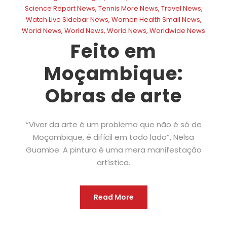
Science Report News
,
Tennis More News
,
Travel News
,
Watch Live Sidebar News
,
Women Health Small News
,
World News
,
World News
,
World News
,
Worldwide News
Feito em
Moçambique:
Obras de arte
“Viver da arte é um problema que não é só de
Moçambique, é difícil em todo lado”, Nelsa
Guambe. A pintura é uma mera manifestação
artística.
Read More