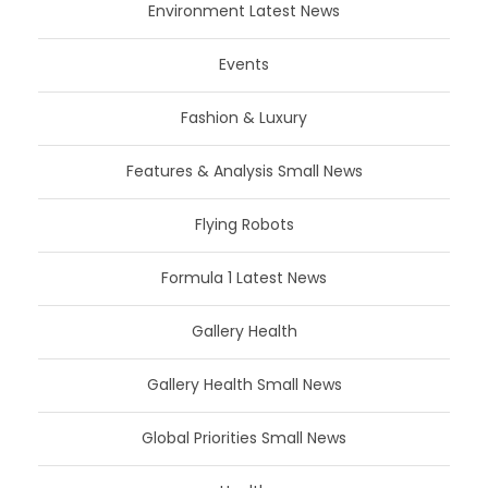
Environment Latest News
Events
Fashion & Luxury
Features & Analysis Small News
Flying Robots
Formula 1 Latest News
Gallery Health
Gallery Health Small News
Global Priorities Small News