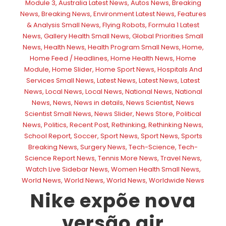
Module 3
,
Australia Latest News
,
Autos News
,
Breaking
News
,
Breaking News
,
Environment Latest News
,
Features
& Analysis Small News
,
Flying Robots
,
Formula 1 Latest
News
,
Gallery Health Small News
,
Global Priorities Small
News
,
Health News
,
Health Program Small News
,
Home
,
Home Feed / Headlines
,
Home Health News
,
Home
Module
,
Home Slider
,
Home Sport News
,
Hospitals And
Services Small News
,
Latest News
,
Latest News
,
Latest
News
,
Local News
,
Local News
,
National News
,
National
News
,
News
,
News in details
,
News Scientist
,
News
Scientist Small News
,
News Slider
,
News Store
,
Political
News
,
Politics
,
Recent Post
,
Rethinking
,
Rethinking News
,
School Report
,
Soccer
,
Sport News
,
Sport News
,
Sports
Breaking News
,
Surgery News
,
Tech-Science
,
Tech-
Science Report News
,
Tennis More News
,
Travel News
,
Watch Live Sidebar News
,
Women Health Small News
,
World News
,
World News
,
World News
,
Worldwide News
Nike expõe nova
versão air