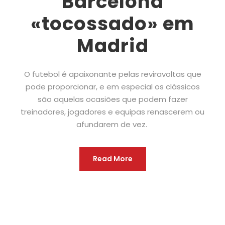
Barcelona
«tocossado» em
Madrid
O futebol é apaixonante pelas reviravoltas que
pode proporcionar, e em especial os clássicos
são aquelas ocasiões que podem fazer
treinadores, jogadores e equipas renascerem ou
afundarem de vez.
Read More