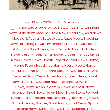
13 May 2020
Moznews
Africa Latest News
,
Africa News
,
Art & Entertainment
News
,
Asia News Module 1
,
Asia News Module 2
,
Asia News
Module 3
,
Australia Latest News
,
Autos News
,
Breaking
News
,
Breaking News
,
Environment Latest News
,
Features
& Analysis Small News
,
Flying Robots
,
Formula 1 Latest
News
,
Gallery Health Small News
,
Global Priorities Small
News
,
Health News
,
Health Program Small News
,
Home
,
Home Feed / Headlines
,
Home Health News
,
Home
Module
,
Home Slider
,
Home Sport News
,
Hospitals And
Services Small News
,
Latest News
,
Latest News
,
Latest
News
,
Local News
,
Local News
,
National News
,
National
News
,
News
,
News in details
,
News Scientist
,
News
Scientist Small News
,
News Slider
,
News Store
,
Political
News
,
Politics
,
Recent Post
,
Rethinking
,
Rethinking News
,
School Report
,
Soccer
,
Sport News
,
Sport News
,
Sports
Breaking News
,
Surgery News
,
Tech-Science
,
Tech-