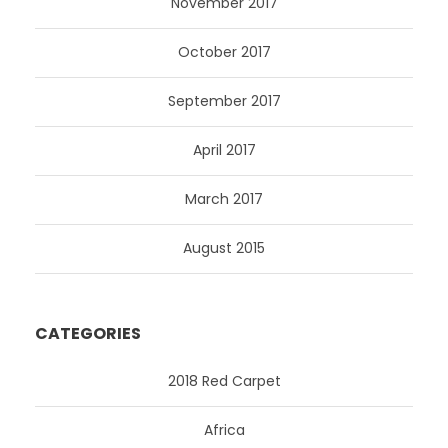
November 2017
October 2017
September 2017
April 2017
March 2017
August 2015
CATEGORIES
2018 Red Carpet
Africa