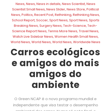
News
,
News
,
News in details
,
News Scientist
,
News
Scientist Small News
,
News Slider
,
News Store
,
Political
News
,
Politics
,
Recent Post
,
Rethinking
,
Rethinking News
,
School Report
,
Soccer
,
Sport News
,
Sport News
,
Sports
Breaking News
,
Surgery News
,
Tech-Science
,
Tech-
Science Report News
,
Tennis More News
,
Travel News
,
Watch Live Sidebar News
,
Women Health Small News
,
World News
,
World News
,
World News
,
Worldwide News
Carros ecológicos
e amigos do mais
amigos do
ambiente
O Green NCAP é o novo programa mundial e
independente que visa testar o desempenho