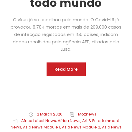
todo mundo
O vírus já se espalhou pelo mundo. O Covid-19 já
provocou 8.784 mortos em mais de 209.000 casos
de infecção registados em 150 países, indicam
dados recolhidos pela agência AFP, citados pela
Lusa.
Read More
2 March 2020
Moznews
Africa Latest News
,
Africa News
,
Art & Entertainment
News
,
Asia News Module 1
,
Asia News Module 2
,
Asia News