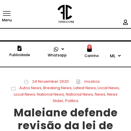
Menu
0
Publicidade
Whatsapp
ML
Carinho
24 November 2020
mozbox
Autos News
,
Breaking News
,
Latest News
,
Local News
,
Local News
,
National News
,
National News
,
News
,
News
Slider
,
Politics
Maleiane defende
revisão da lei de