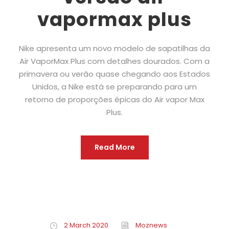
vapormax plus
Nike apresenta um novo modelo de sapatilhas da
Air VaporMax Plus com detalhes dourados. Com a
primavera ou verão quase chegando aos Estados
Unidos, a Nike está se preparando para um
retorno de proporções épicas do Air vapor Max
Plus.
Read More
2 March 2020
Moznews