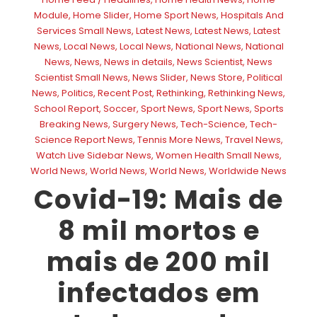
Module
,
Home Slider
,
Home Sport News
,
Hospitals And
Services Small News
,
Latest News
,
Latest News
,
Latest
News
,
Local News
,
Local News
,
National News
,
National
News
,
News
,
News in details
,
News Scientist
,
News
Scientist Small News
,
News Slider
,
News Store
,
Political
News
,
Politics
,
Recent Post
,
Rethinking
,
Rethinking News
,
School Report
,
Soccer
,
Sport News
,
Sport News
,
Sports
Breaking News
,
Surgery News
,
Tech-Science
,
Tech-
Science Report News
,
Tennis More News
,
Travel News
,
Watch Live Sidebar News
,
Women Health Small News
,
World News
,
World News
,
World News
,
Worldwide News
Covid-19: Mais de
8 mil mortos e
mais de 200 mil
infectados em