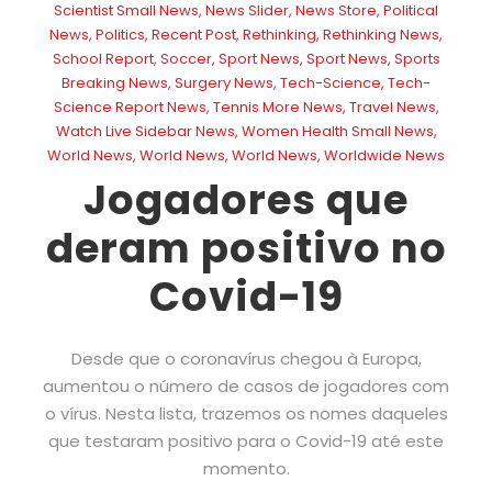
Scientist Small News
,
News Slider
,
News Store
,
Political
News
,
Politics
,
Recent Post
,
Rethinking
,
Rethinking News
,
School Report
,
Soccer
,
Sport News
,
Sport News
,
Sports
Breaking News
,
Surgery News
,
Tech-Science
,
Tech-
Science Report News
,
Tennis More News
,
Travel News
,
Watch Live Sidebar News
,
Women Health Small News
,
World News
,
World News
,
World News
,
Worldwide News
Jogadores que
deram positivo no
Covid-19
Desde que o coronavírus chegou à Europa,
aumentou o número de casos de jogadores com
o vírus. Nesta lista, trazemos os nomes daqueles
que testaram positivo para o Covid-19 até este
momento.