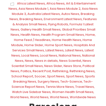
Africa Latest News
,
Africa News
,
Art & Entertainment
News
,
Asia News Module 1
,
Asia News Module 2
,
Asia News
Module 3
,
Australia Latest News
,
Autos News
,
Breaking
News
,
Breaking News
,
Environment Latest News
,
Features
& Analysis Small News
,
Flying Robots
,
Formula 1 Latest
News
,
Gallery Health Small News
,
Global Priorities Small
News
,
Health News
,
Health Program Small News
,
Home
,
Home Feed / Headlines
,
Home Health News
,
Home
Module
,
Home Slider
,
Home Sport News
,
Hospitals And
Services Small News
,
Latest News
,
Latest News
,
Latest
News
,
Local News
,
Local News
,
National News
,
National
News
,
News
,
News in details
,
News Scientist
,
News
Scientist Small News
,
News Slider
,
News Store
,
Political
News
,
Politics
,
Recent Post
,
Rethinking
,
Rethinking News
,
School Report
,
Soccer
,
Sport News
,
Sport News
,
Sports
Breaking News
,
Surgery News
,
Tech-Science
,
Tech-
Science Report News
,
Tennis More News
,
Travel News
,
Watch Live Sidebar News
,
Women Health Small News
,
World News
,
World News
,
World News
,
Worldwide News