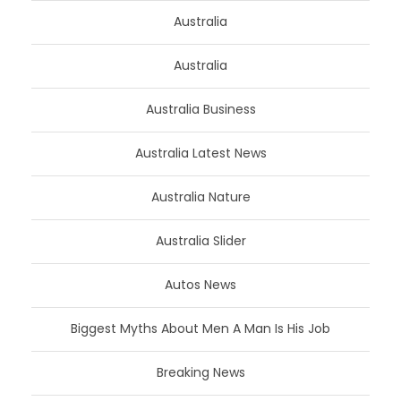
Australia
Australia
Australia Business
Australia Latest News
Australia Nature
Australia Slider
Autos News
Biggest Myths About Men A Man Is His Job
Breaking News