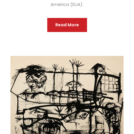
América (EUA).
Read More