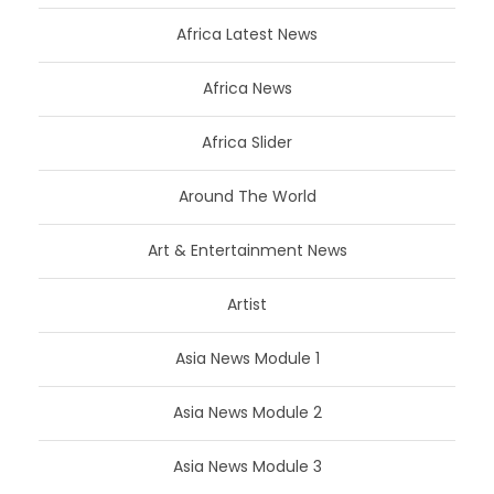
Africa Latest News
Africa News
Africa Slider
Around The World
Art & Entertainment News
Artist
Asia News Module 1
Asia News Module 2
Asia News Module 3