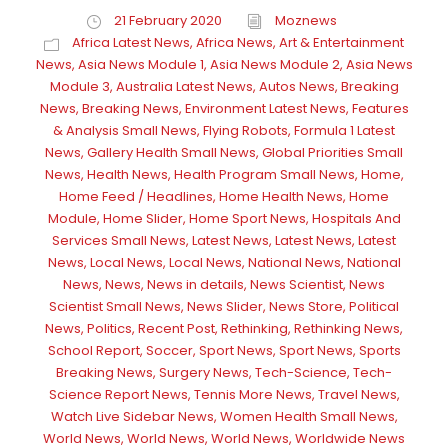
21 February 2020
Moznews
Africa Latest News
,
Africa News
,
Art & Entertainment
News
,
Asia News Module 1
,
Asia News Module 2
,
Asia News
Module 3
,
Australia Latest News
,
Autos News
,
Breaking
News
,
Breaking News
,
Environment Latest News
,
Features
& Analysis Small News
,
Flying Robots
,
Formula 1 Latest
News
,
Gallery Health Small News
,
Global Priorities Small
News
,
Health News
,
Health Program Small News
,
Home
,
Home Feed / Headlines
,
Home Health News
,
Home
Module
,
Home Slider
,
Home Sport News
,
Hospitals And
Services Small News
,
Latest News
,
Latest News
,
Latest
News
,
Local News
,
Local News
,
National News
,
National
News
,
News
,
News in details
,
News Scientist
,
News
Scientist Small News
,
News Slider
,
News Store
,
Political
News
,
Politics
,
Recent Post
,
Rethinking
,
Rethinking News
,
School Report
,
Soccer
,
Sport News
,
Sport News
,
Sports
Breaking News
,
Surgery News
,
Tech-Science
,
Tech-
Science Report News
,
Tennis More News
,
Travel News
,
Watch Live Sidebar News
,
Women Health Small News
,
World News
,
World News
,
World News
,
Worldwide News