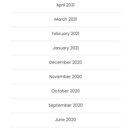
April 2021
March 2021
February 2021
January 2021
December 2020
November 2020
October 2020
September 2020
June 2020