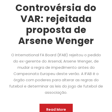
Controvérsia do
VAR: rejeitada
proposta de
Arsene Wenger
O International FA Board (IFAB) rejeitou o pedido
do ex-gerente do Arsenal, Arsene Wenger, de
mudar a regra de impedimento antes do
Campeonato Europeu deste verão. A IFAB é o
órgão com poderes para alterar as regras do
futebol e determinar as leis do jogo de futebol de
associação.
Read More