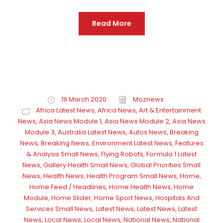
Read More
19 March 2020
Moznews
Africa Latest News
,
Africa News
,
Art & Entertainment
News
,
Asia News Module 1
,
Asia News Module 2
,
Asia News
Module 3
,
Australia Latest News
,
Autos News
,
Breaking
News
,
Breaking News
,
Environment Latest News
,
Features
& Analysis Small News
,
Flying Robots
,
Formula 1 Latest
News
,
Gallery Health Small News
,
Global Priorities Small
News
,
Health News
,
Health Program Small News
,
Home
,
Home Feed / Headlines
,
Home Health News
,
Home
Module
,
Home Slider
,
Home Sport News
,
Hospitals And
Services Small News
,
Latest News
,
Latest News
,
Latest
News
,
Local News
,
Local News
,
National News
,
National