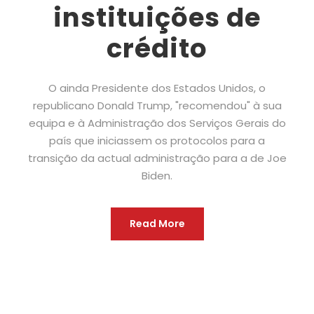
instituições de
crédito
O ainda Presidente dos Estados Unidos, o
republicano Donald Trump, "recomendou" à sua
equipa e à Administração dos Serviços Gerais do
país que iniciassem os protocolos para a
transição da actual administração para a de Joe
Biden.
Read More