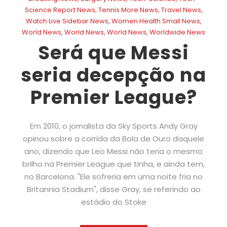
Science Report News
,
Tennis More News
,
Travel News
,
Watch Live Sidebar News
,
Women Health Small News
,
World News
,
World News
,
World News
,
Worldwide News
Será que Messi
seria decepção na
Premier League?
Em 2010, o jornalista da Sky Sports Andy Gray
opinou sobre a corrida da Bola de Ouro daquele
ano, dizendo que Leo Messi não teria o mesmo
brilho na Premier League que tinha, e ainda tem,
no Barcelona. "Ele sofreria em uma noite fria no
Britannia Stadium", disse Gray, se referindo ao
estádio do Stoke