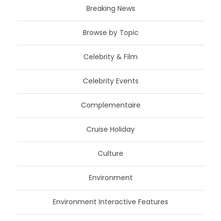
Breaking News
Browse by Topic
Celebrity & Film
Celebrity Events
Complementaire
Cruise Holiday
Culture
Environment
Environment Interactive Features